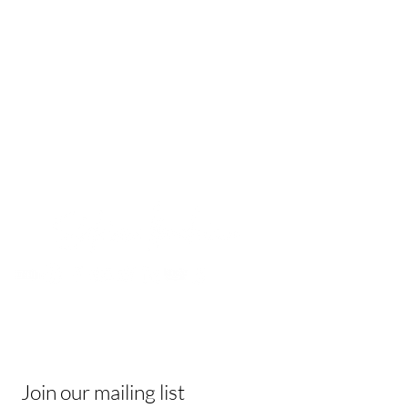
Contact
Be In The Know
Receive tips & tricks, and join a vibrant
community of like-minded individuals!
Join our mailing list