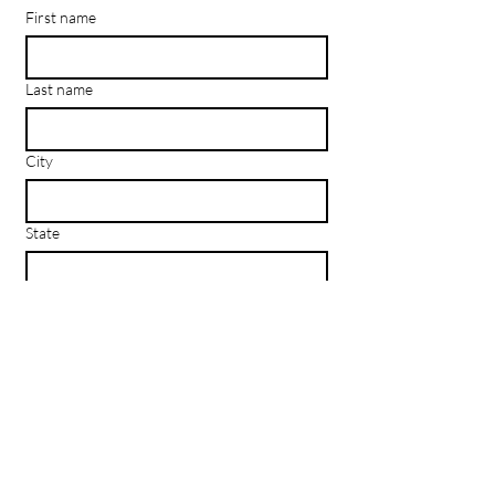
First name
Last name
City
State
Email
*
Subscribe
I want to subscribe to your mailing 
list.