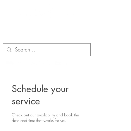
Schedule your
service
Check out our availability and book the
date and time that works for you