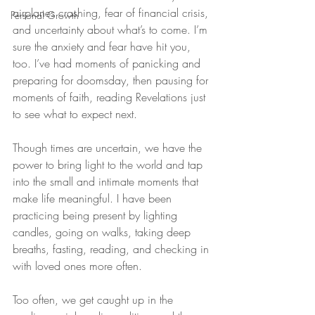
airplanes crashing, fear of financial crisis, 
Personal Growth
and uncertainty about what’s to come. I’m 
sure the anxiety and fear have hit you, 
too. I’ve had moments of panicking and 
preparing for doomsday, then pausing for 
moments of faith, reading Revelations just 
to see what to expect next.
Though times are uncertain, we have the 
power to bring light to the world and tap 
into the small and intimate moments that 
make life meaningful. I have been 
practicing being present by lighting 
candles, going on walks, taking deep 
breaths, fasting, reading, and checking in 
with loved ones more often.
Too often, we get caught up in the 