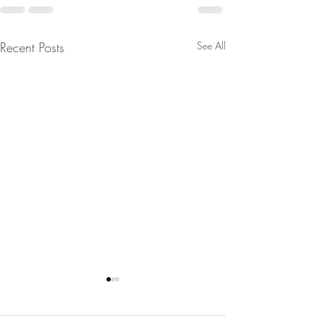
Recent Posts
See All