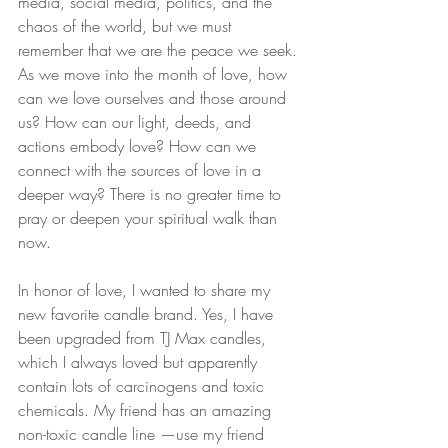
media, social media, politics, and the 
chaos of the world, but we must 
remember that we are the peace we seek. 
As we move into the month of love, how 
can we love ourselves and those around 
us? How can our light, deeds, and 
actions embody love? How can we 
connect with the sources of love in a 
deeper way? There is no greater time to 
pray or deepen your spiritual walk than 
now.
In honor of love, I wanted to share my 
new favorite candle brand. Yes, I have 
been upgraded from TJ Max candles, 
which I always loved but apparently 
contain lots of carcinogens and toxic 
chemicals. My friend has an amazing 
non-toxic candle line —use my friend 