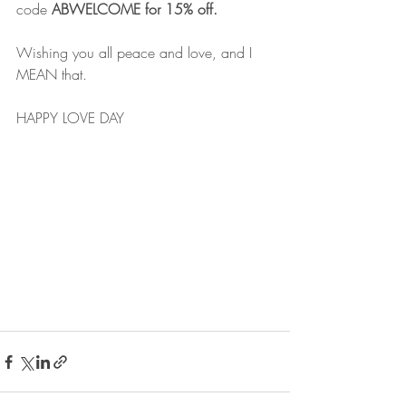
code 
ABWELCOME for 15% off.
Wishing you all peace and love, and I 
MEAN that.
HAPPY LOVE DAY