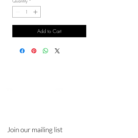
Quantity
*
Add to Cart
Contact
Be In The Know
Receive tips & tricks, and join a vibrant
community of like-minded individuals!
Join our mailing list