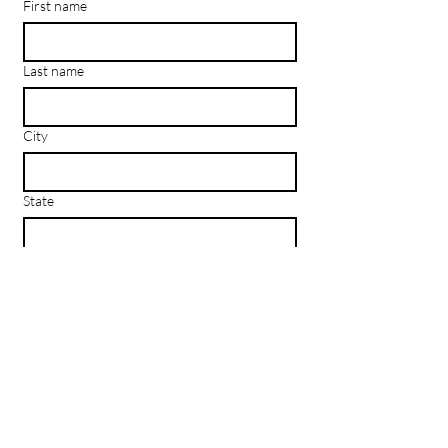
First name
Last name
City
State
Email
*
Subscribe
I want to subscribe to your mailing 
list.
Los
Angeles
, CA | New York, NY