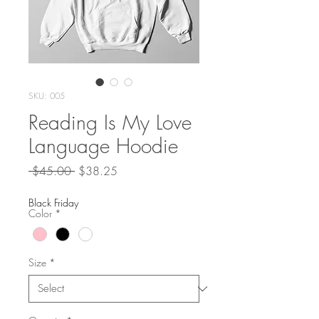
SKU: 005
Reading Is My Love
Language Hoodie
Regular
Sale
 $45.00 
$38.25
Price
Price
Black Friday
Color
*
Size
*