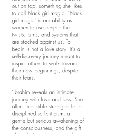
out on top, something she likes
to call Black girl magic. “Black
girl magic” is our ability as
women to rise despite the
twists, turns, and systems that
are stacked against us. To
Begin is not a love story. It's a
self-discovery journey meant to
inspire others to walk towards
their new beginnings, despite
their fears.
"Ibrahim reveals an intimate
journey with love and loss. She
offers irresistible strategies for a
disciplined self-criticism, a
gentle but serious awakening of
the consciousness, and the gift