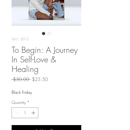
SKU: 0013
To Begin: A Journey
In Self-Love &
Healing
Regular
Sale
 $30.00 
$25.50
Price
Price
Black Friday
Quantity
*