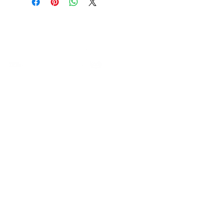
Contact
Be In The Know
Receive tips & tricks, and join a vibrant
community of like-minded individuals!
Join our mailing list
First name
Last name
City