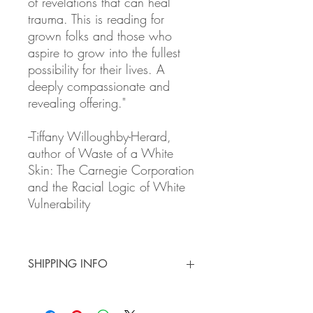
of revelations that can heal
trauma. This is reading for
grown folks and those who
aspire to grow into the fullest
possibility for their lives. A
deeply compassionate and
revealing offering."
--Tiffany Willoughby-Herard,
author of Waste of a White
Skin: The Carnegie Corporation
and the Racial Logic of White
Vulnerability
SHIPPING INFO
3 - 7 Day Shipping