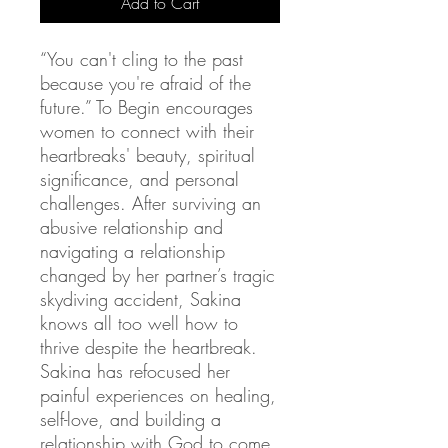
Add to Cart
“You can't cling to the past
because you're afraid of the
future.” To Begin encourages
women to connect with their
heartbreaks' beauty, spiritual
significance, and personal
challenges. After surviving an
abusive relationship and
navigating a relationship
changed by her partner’s tragic
skydiving accident, Sakina
knows all too well how to
thrive despite the heartbreak.
Sakina has refocused her
painful experiences on healing,
self-love, and building a
relationship with God to come