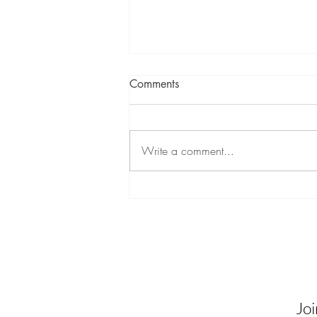
Comments
Write a comment...
My 5-Word Webby Speech:
“Embrace Not Erase. Love
Forever.”
Contact
Be In
Receive
commun
Joi