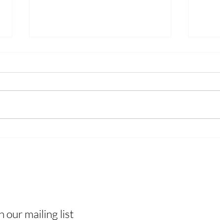
We Won the Webby — But
A No
This Is Bigger Than an Award
Show
 The Know
 tips & tricks, and join a vibrant
H
ity of like-minded individuals!
A
n our mailing list
B