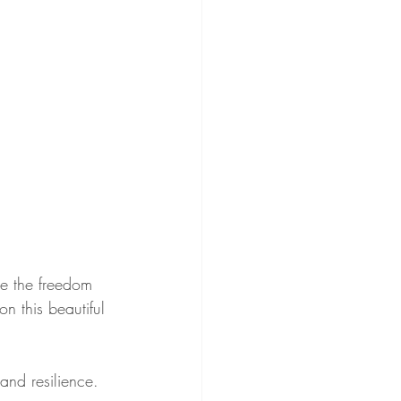
ce the freedom 
n this beautiful 
and resilience. 