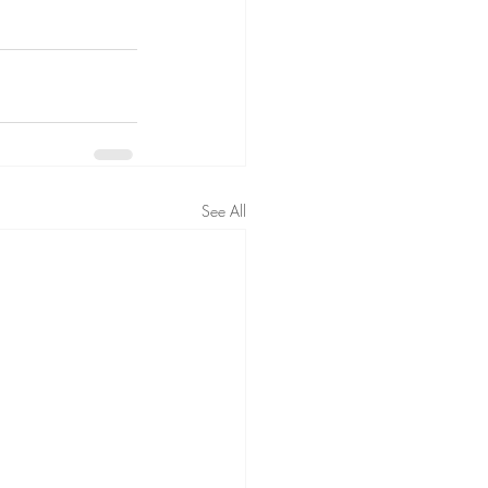
See All