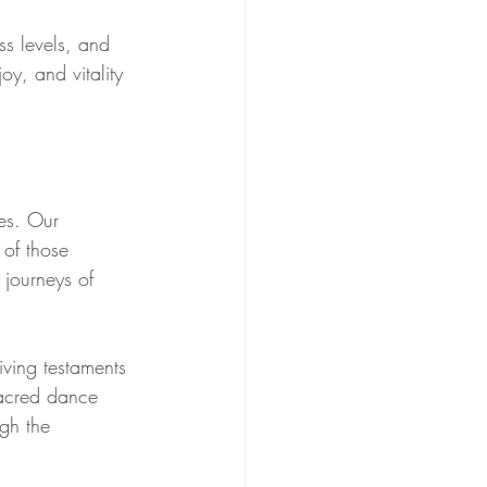
ss levels, and 
y, and vitality 
es. Our 
of those 
journeys of 
iving testaments 
sacred dance 
gh the 