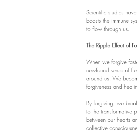
Scientific studies hav
boosts the immune syst
to flow through us. 
The Ripple Effect of F
When we forgive faste
newfound sense of fre
around us. We become 
forgiveness and heali
By forgiving, we brea
to the transformative
between our hearts an
collective consciousne