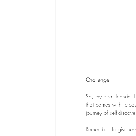
Challenge
So, my dear friends, I
that comes with releas
journey of self-discov
Remember, forgiveness 