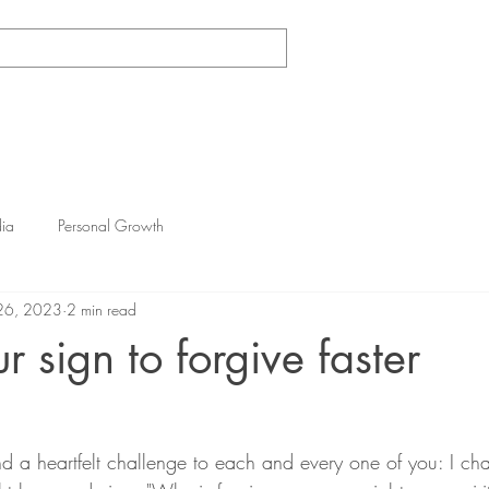
Log In
e
1-On-1 Coaching
Dance/Yoga Classes
Gallery
ia
Personal Growth
26, 2023
2 min read
ur sign to forgive faster
nd a heartfelt challenge to each and every one of you: I cha