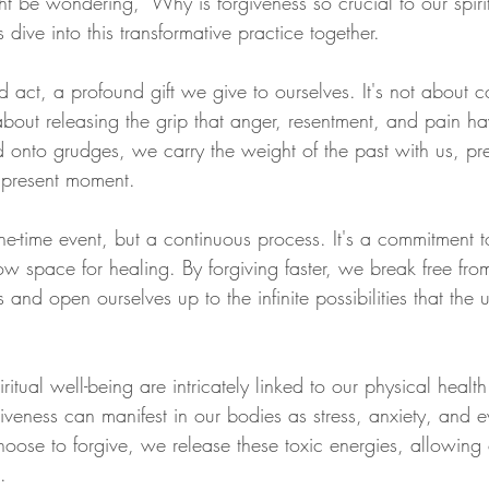
ght be wondering, "Why is forgiveness so crucial to our spir
s dive into this transformative practice together.
d act, a profound gift we give to ourselves. It's not about 
s about releasing the grip that anger, resentment, and pain h
onto grudges, we carry the weight of the past with us, pre
r present moment. 
ne-time event, but a continuous process. It's a commitment t
w space for healing. By forgiving faster, we break free from
and open ourselves up to the infinite possibilities that the u
itual well-being are intricately linked to our physical healt
iveness can manifest in our bodies as stress, anxiety, and 
oose to forgive, we release these toxic energies, allowing 
.