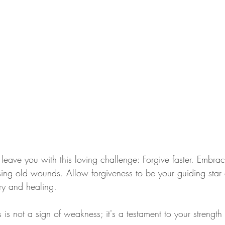
 leave you with this loving challenge: Forgive faster. Embra
ing old wounds. Allow forgiveness to be your guiding star o
ery and healing.
is not a sign of weakness; it's a testament to your strength 