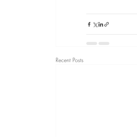
Recent Posts