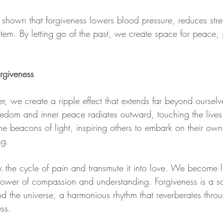
e shown that forgiveness lowers blood pressure, reduces stre
em. By letting go of the past, we create space for peace, jo
orgiveness
r, we create a ripple effect that extends far beyond ourselv
edom and inner peace radiates outward, touching the lives 
beacons of light, inspiring others to embark on their own 
ng.
k the cycle of pain and transmute it into love. We become l
 power of compassion and understanding. Forgiveness is a 
d the universe, a harmonious rhythm that reverberates throu
ss.