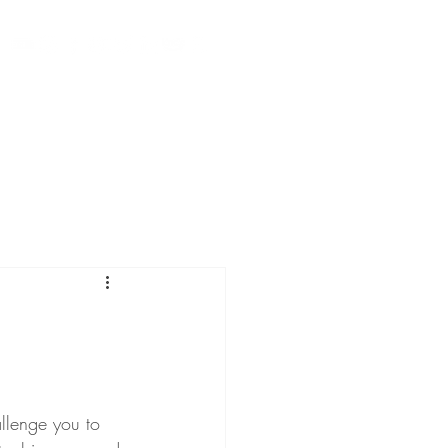
Calendar
Videos
Press
Contact
Blog
llenge you to 