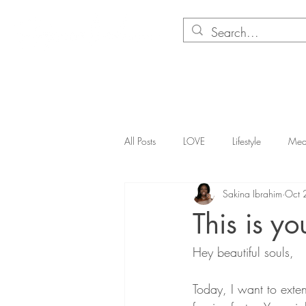
About
Corporate Wellness
Books
Merchandis
All Posts
LOVE
Lifestyle
Med
Sakina Ibrahim
Oct 
This is yo
Hey beautiful souls,
Today, I want to exte