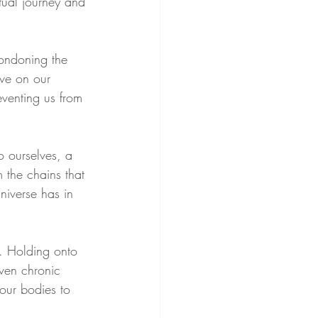
itual journey and 
condoning the 
ave on our 
venting us from 
o ourselves, a 
 the chains that 
niverse has in 
h. Holding onto 
even chronic 
our bodies to 