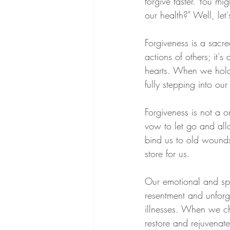
forgive faster. You mi
our health?" Well, let'
Forgiveness is a sacre
actions of others; it'
hearts. When we hold 
fully stepping into ou
Forgiveness is not a o
vow to let go and allo
bind us to old wounds 
store for us.
Our emotional and spir
resentment and unforg
illnesses. When we ch
restore and rejuvenate